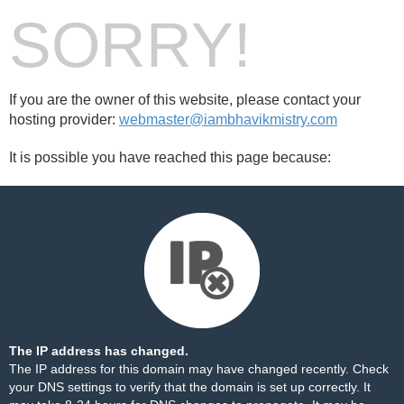
SORRY!
If you are the owner of this website, please contact your
hosting provider:
webmaster@iambhavikmistry.com
It is possible you have reached this page because:
The IP address has changed.
The IP address for this domain may have changed recently. Check
your DNS settings to verify that the domain is set up correctly. It