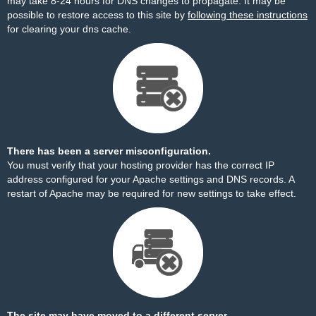
may take 8-24 hours for DNS changes to propagate. It may be
possible to restore access to this site by
following these instructions
for clearing your dns cache.
There has been a server misconfiguration.
You must verify that your hosting provider has the correct IP
address configured for your Apache settings and DNS records. A
restart of Apache may be required for new settings to take effect.
The site may have moved to a different server.